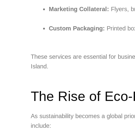
Marketing Collateral:
Flyers, b
Custom Packaging:
Printed box
These services are essential for busine
Island.
The Rise of Eco-F
As sustainability becomes a global pri
include: