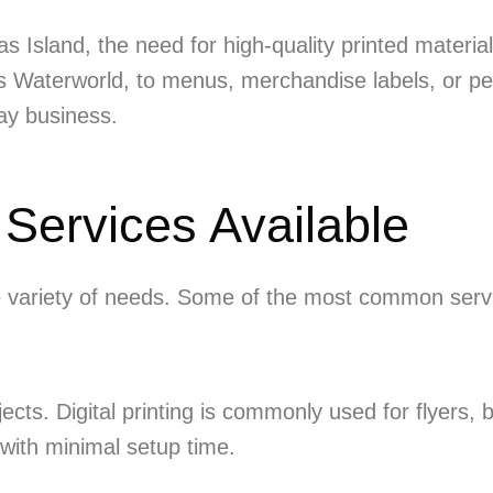
 Yas Island, the need for high-quality printed mater
Yas Waterworld, to menus, merchandise labels, or pe
day business.
 Services Available
de variety of needs. Some of the most common servi
jects. Digital printing is commonly used for flyers,
 with minimal setup time.