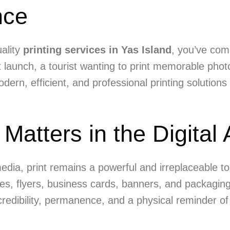
nce
uality
printing services in Yas Island
, you’ve com
launch, a tourist wanting to print memorable photo
ern, efficient, and professional printing solutions
 Matters in the Digital
media, print remains a powerful and irreplaceable t
es, flyers, business cards, banners, and packaging
 credibility, permanence, and a physical reminder o