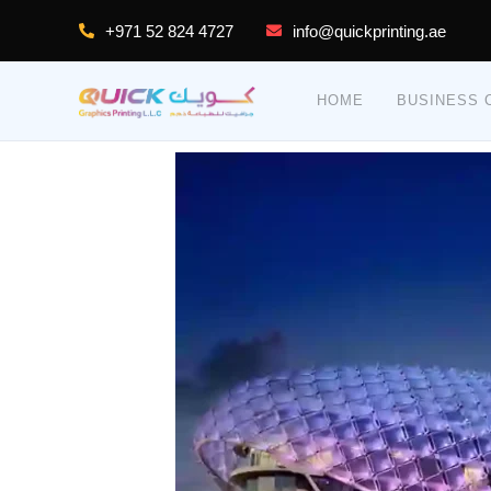
Skip
+971 52 824 4727
info@quickprinting.ae
to
content
HOME
BUSINESS C