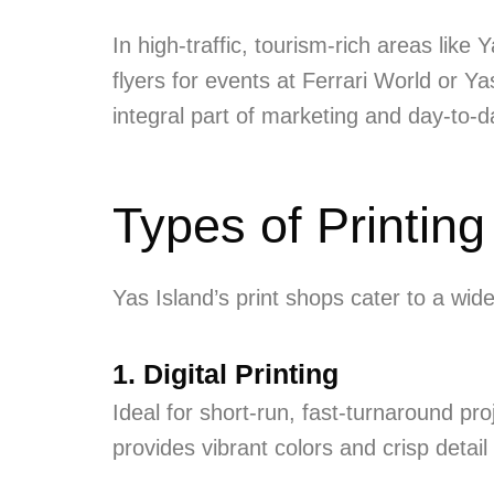
In high-traffic, tourism-rich areas like
flyers for events at Ferrari World or 
integral part of marketing and day-to-
Types of Printing
Yas Island’s print shops cater to a wi
1. Digital Printing
Ideal for short-run, fast-turnaround pro
provides vibrant colors and crisp detail