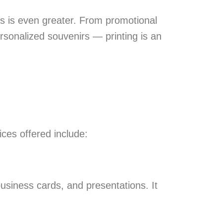
ials is even greater. From promotional
rsonalized souvenirs — printing is an
ces offered include:
 business cards, and presentations. It