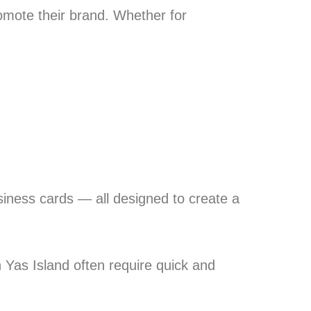
omote their brand. Whether for
siness cards — all designed to create a
Yas Island often require quick and