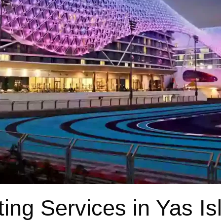
ting Services in Yas Is