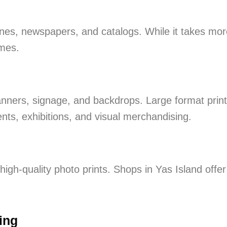
zines, newspapers, and catalogs. While it takes mor
umes.
banners, signage, and backdrops. Large format print
ents, exhibitions, and visual merchandising.
high-quality photo prints. Shops in Yas Island offer
ing