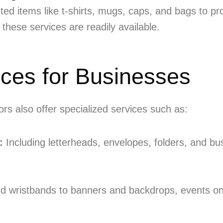
d items like t-shirts, mugs, caps, and bags to pr
 these services are readily available.
ices for Businesses
rs also offer specialized services such as:
:
Including letterheads, envelopes, folders, and bu
d wristbands to banners and backdrops, events on 