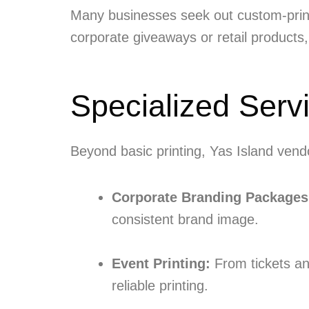
Many businesses seek out custom-printe
corporate giveaways or retail products,
Specialized Serv
Beyond basic printing, Yas Island vendo
Corporate Branding Packages
consistent brand image.
Event Printing:
From tickets an
reliable printing.