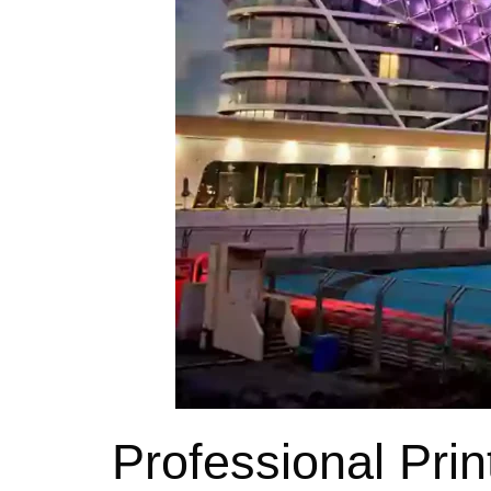
Professional Prin