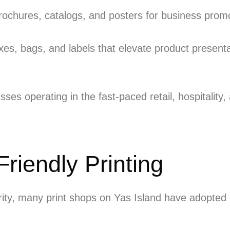
rochures, catalogs, and posters for business pro
es, bags, and labels that elevate product present
sses operating in the fast-paced retail, hospitality
riendly Printing
ority, many print shops on Yas Island have adopte