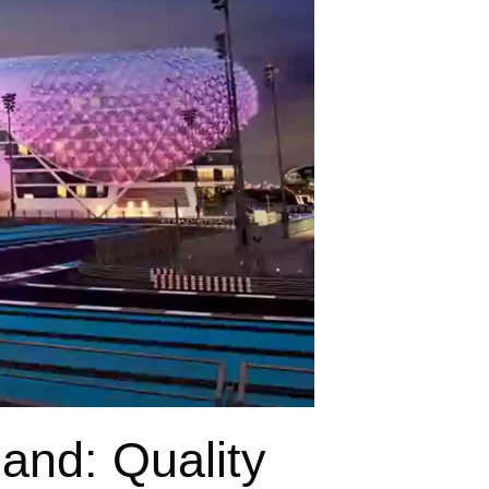
land: Quality