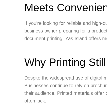
Meets Convenie
If you’re looking for reliable and high-q
business owner preparing for a product 
document printing, Yas Island offers mod
Why Printing Still
Despite the widespread use of digital 
Businesses continue to rely on brochur
their audience. Printed materials offer
often lack.