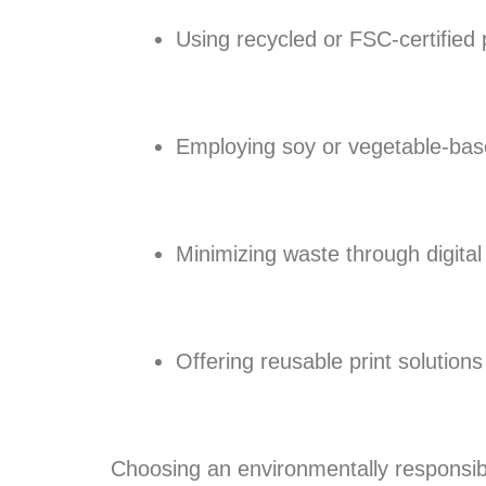
Using recycled or FSC-certified
Employing soy or vegetable-bas
Minimizing waste through digital
Offering reusable print solution
Choosing an environmentally responsible