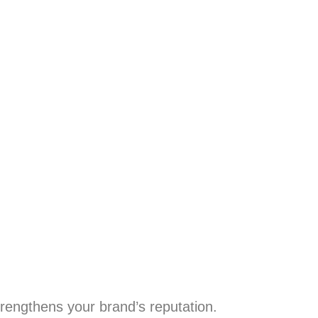
trengthens your brand’s reputation.