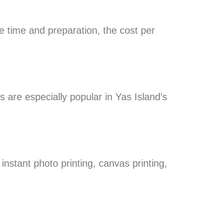
e time and preparation, the cost per
s are especially popular in Yas Island’s
 instant photo printing, canvas printing,