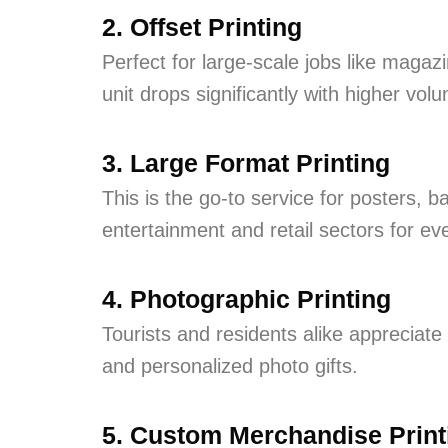
2. Offset Printing
Perfect for large-scale jobs like maga
unit drops significantly with higher vol
3. Large Format Printing
This is the go-to service for posters, 
entertainment and retail sectors for ev
4. Photographic Printing
Tourists and residents alike appreciate 
and personalized photo gifts.
5. Custom Merchandise Print