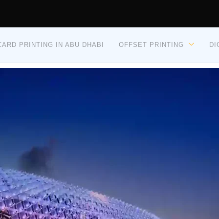
ARD PRINTING IN ABU DHABI
OFFSET PRINTING
DI