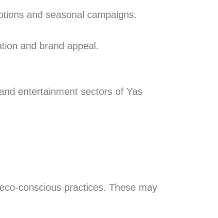
motions and seasonal campaigns.
ation and brand appeal.
, and entertainment sectors of Yas
d eco-conscious practices. These may