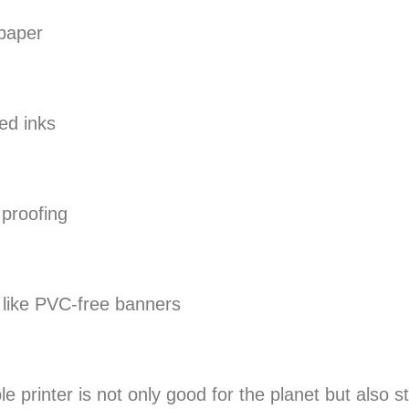
 paper
ed inks
 proofing
s like PVC-free banners
 printer is not only good for the planet but also s