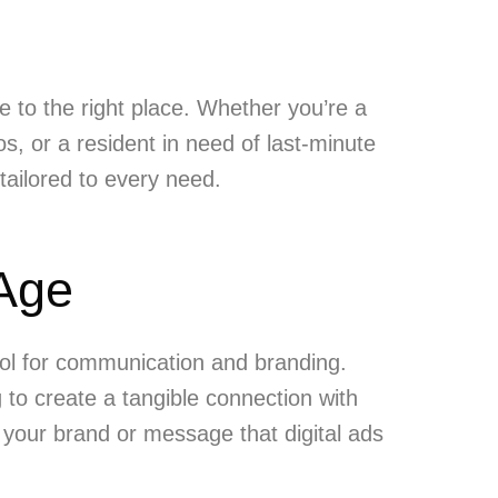
e to the right place. Whether you’re a
s, or a resident in need of last-minute
 tailored to every need.
 Age
ool for communication and branding.
 to create a tangible connection with
f your brand or message that digital ads