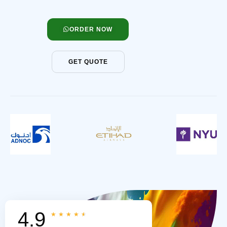
ORDER NOW
GET QUOTE
4.9
★
★
★
★
★
Rated