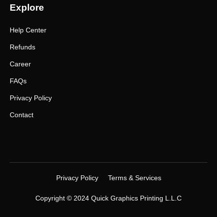
Explore
Help Center
Refunds
Career
FAQs
Privacy Policy
Contact
Privacy Policy
Terms & Services
Copyright © 2024 Quick Graphics Printing L.L.C