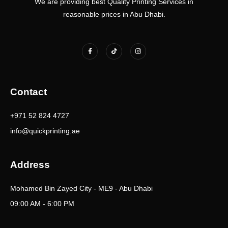
We are providing best Quality Printing Services in
reasonable prices in Abu Dhabi.
F
T
I
a
i
n
c
k
s
e
t
t
b
o
a
o
k
g
o
r
k
a
Contact
-
m
f
+971 52 824 4727
info@quickprinting.ae
Address
Mohamed Bin Zayed City - ME9 - Abu Dhabi
09:00 AM - 6:00 PM