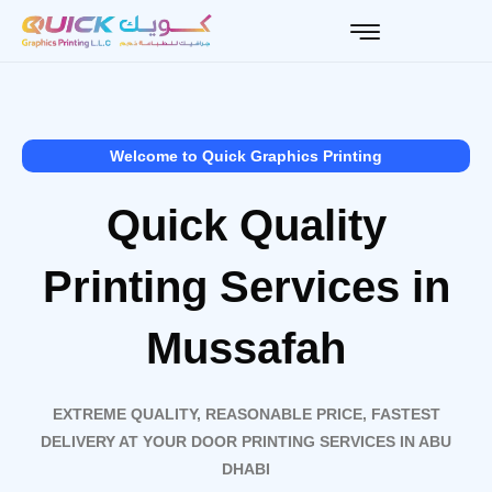
Skip
to
content
Welcome to Quick Graphics Printing
Quick Quality
Printing Services in
Mussafah
EXTREME QUALITY, REASONABLE PRICE, FASTEST
DELIVERY AT YOUR DOOR PRINTING SERVICES IN ABU
DHABI