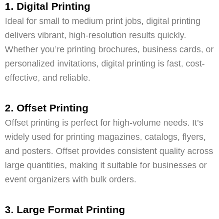
1. Digital Printing
Ideal for small to medium print jobs, digital printing
delivers vibrant, high-resolution results quickly.
Whether you’re printing brochures, business cards, or
personalized invitations, digital printing is fast, cost-
effective, and reliable.
2. Offset Printing
Offset printing is perfect for high-volume needs. It’s
widely used for printing magazines, catalogs, flyers,
and posters. Offset provides consistent quality across
large quantities, making it suitable for businesses or
event organizers with bulk orders.
3. Large Format Printing