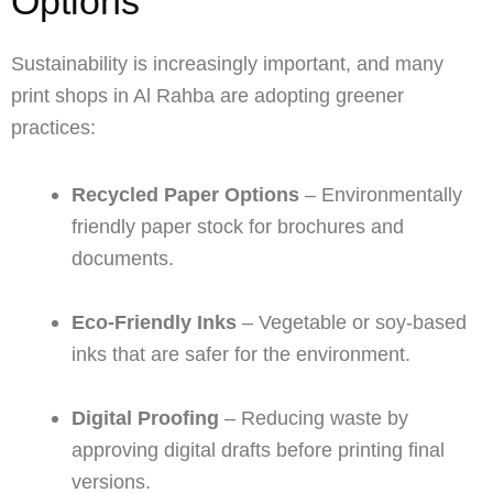
Options
Sustainability is increasingly important, and many
print shops in Al Rahba are adopting greener
practices:
Recycled Paper Options
– Environmentally
friendly paper stock for brochures and
documents.
Eco-Friendly Inks
– Vegetable or soy-based
inks that are safer for the environment.
Digital Proofing
– Reducing waste by
approving digital drafts before printing final
versions.