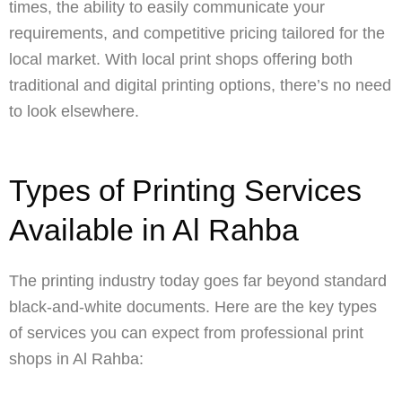
times, the ability to easily communicate your
requirements, and competitive pricing tailored for the
local market. With local print shops offering both
traditional and digital printing options, there’s no need
to look elsewhere.
Types of Printing Services
Available in Al Rahba
The printing industry today goes far beyond standard
black-and-white documents. Here are the key types
of services you can expect from professional print
shops in Al Rahba: