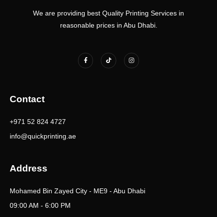
We are providing best Quality Printing Services in
reasonable prices in Abu Dhabi.
F
T
I
a
i
n
c
k
s
e
t
t
b
o
a
o
k
g
o
r
k
a
Contact
-
m
f
+971 52 824 4727
info@quickprinting.ae
Address
Mohamed Bin Zayed City - ME9 - Abu Dhabi
09:00 AM - 6:00 PM