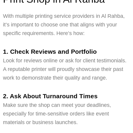
With multiple printing service providers in Al Rahba,
it’s important to choose one that aligns with your
specific requirements. Here’s how:
1. Check Reviews and Portfolio
Look for reviews online or ask for client testimonials.
A reputable printer will proudly showcase their past
work to demonstrate their quality and range.
2. Ask About Turnaround Times
Make sure the shop can meet your deadlines,
especially for time-sensitive orders like event
materials or business launches.