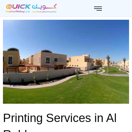
Skip
to
content
Printing Services in Al