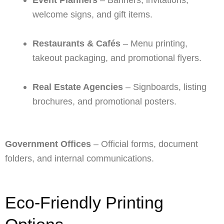
welcome signs, and gift items.
Restaurants & Cafés
– Menu printing,
takeout packaging, and promotional flyers.
Real Estate Agencies
– Signboards, listing
brochures, and promotional posters.
Government Offices
– Official forms, document
folders, and internal communications.
Eco-Friendly Printing