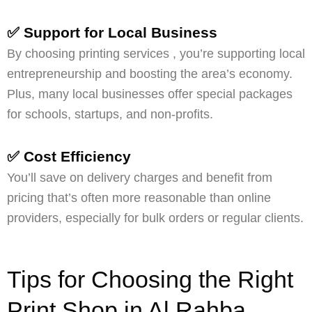
✅ Support for Local Business
By choosing printing services , you’re supporting local
entrepreneurship and boosting the area’s economy.
Plus, many local businesses offer special packages
for schools, startups, and non-profits.
✅ Cost Efficiency
You’ll save on delivery charges and benefit from
pricing that’s often more reasonable than online
providers, especially for bulk orders or regular clients.
Tips for Choosing the Right
Print Shop in Al Rahba