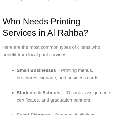
Who Needs Printing
Services in Al Rahba?
Here are the most common types of clients who
benefit from local print services:
Small Businesses
– Printing menus,
brochures, signage, and business cards.
Students & Schools
– ID cards, assignments,
certificates, and graduation banners.
Event Planners
– Banners, invitations,