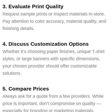
3. Evaluate Print Quality
Request sample prints or inspect materials in-store.
Pay attention to color accuracy, material quality, and
finishing details.
4. Discuss Customization Options
Whether it’s choosing paper finishes, unique T-shirt
styles, or large banners with specific dimensions,
your chosen provider should offer customizable
solutions.
5. Compare Prices
Always ask for a quote from a few providers. While
price is important, don’t compromise on quality —
especially for branding or marketing materials.