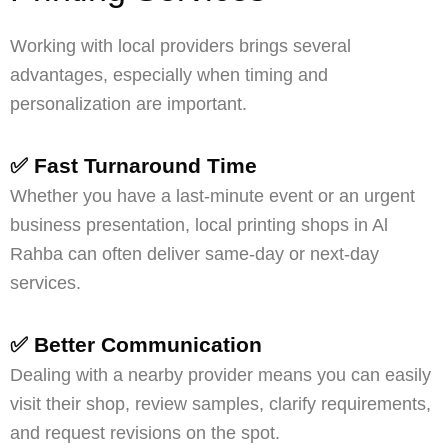
Working with local providers brings several
advantages, especially when timing and
personalization are important.
✅ Fast Turnaround Time
Whether you have a last-minute event or an urgent
business presentation, local printing shops in Al
Rahba can often deliver same-day or next-day
services.
✅ Better Communication
Dealing with a nearby provider means you can easily
visit their shop, review samples, clarify requirements,
and request revisions on the spot.