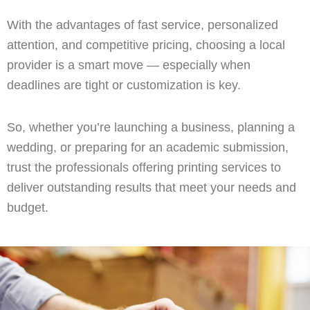
With the advantages of fast service, personalized
attention, and competitive pricing, choosing a local
provider is a smart move — especially when
deadlines are tight or customization is key.
So, whether you’re launching a business, planning a
wedding, or preparing for an academic submission,
trust the professionals offering printing services to
deliver outstanding results that meet your needs and
budget.