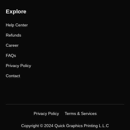
Explore
Help Center
Refunds
Career
FAQs
Privacy Policy
Contact
Privacy Policy
Terms & Services
Copyright © 2024 Quick Graphics Printing L.L.C