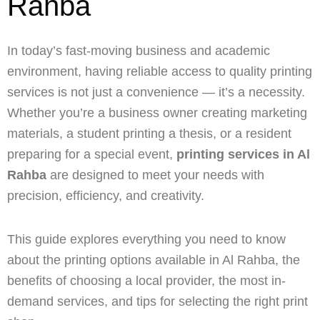
Rahba
In today’s fast-moving business and academic
environment, having reliable access to quality printing
services is not just a convenience — it’s a necessity.
Whether you’re a business owner creating marketing
materials, a student printing a thesis, or a resident
preparing for a special event,
printing services in Al
Rahba
are designed to meet your needs with
precision, efficiency, and creativity.
This guide explores everything you need to know
about the printing options available in Al Rahba, the
benefits of choosing a local provider, the most in-
demand services, and tips for selecting the right print