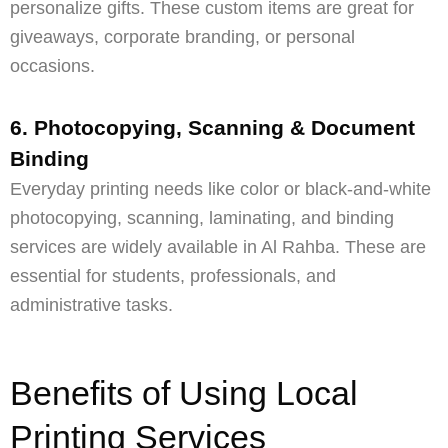
personalize gifts. These custom items are great for
giveaways, corporate branding, or personal
occasions.
6. Photocopying, Scanning & Document
Binding
Everyday printing needs like color or black-and-white
photocopying, scanning, laminating, and binding
services are widely available in Al Rahba. These are
essential for students, professionals, and
administrative tasks.
Benefits of Using Local
Printing Services