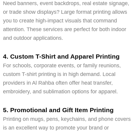
Need banners, event backdrops, real estate signage,
or trade show displays? Large format printing allows
you to create high-impact visuals that command
attention. These services are perfect for both indoor
and outdoor applications.
4. Custom T-Shirt and Apparel Printing
For schools, corporate events, or family reunions,
custom T-shirt printing is in high demand. Local
providers in Al Rahba often offer heat transfer,
embroidery, and sublimation options for apparel.
5. Promotional and Gift Item Printing
Printing on mugs, pens, keychains, and phone covers
is an excellent way to promote your brand or