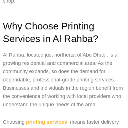
shop.
Why Choose Printing
Services in Al Rahba?
Al Rahba, located just northeast of Abu Dhabi, is a
growing residential and commercial area. As the
community expands, so does the demand for
dependable, professional-grade printing services.
Businesses and individuals in the region benefit from
the convenience of working with local providers who
understand the unique needs of the area.
Choosing
printing services
means faster delivery