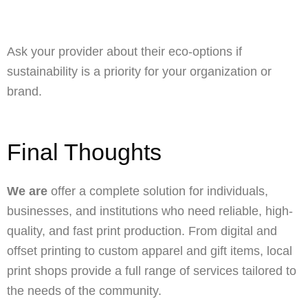
Ask your provider about their eco-options if
sustainability is a priority for your organization or
brand.
Final Thoughts
We are
offer a complete solution for individuals,
businesses, and institutions who need reliable, high-
quality, and fast print production. From digital and
offset printing to custom apparel and gift items, local
print shops provide a full range of services tailored to
the needs of the community.