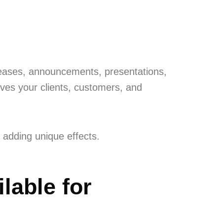
leases, announcements, presentations,
ives your clients, customers, and
 adding unique effects.
lable for