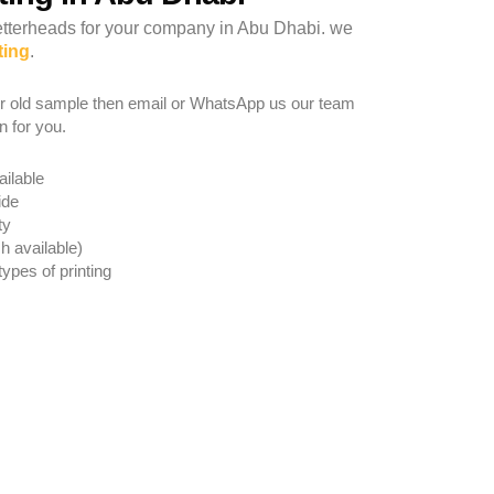
Letterheads for your company in Abu Dhabi. we
ting
.
r old sample then email or WhatsApp us our team
n for you.
ailable
ide
ty
h available)
types of printing