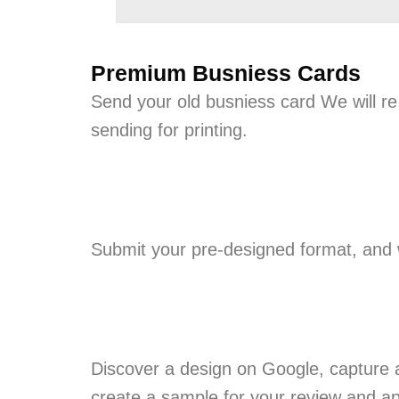
Premium Busniess Cards
Send your old busniess card We will re
sending for printing.
Submit your pre-designed format, and we
Discover a design on Google, capture a
create a sample for your review and ap