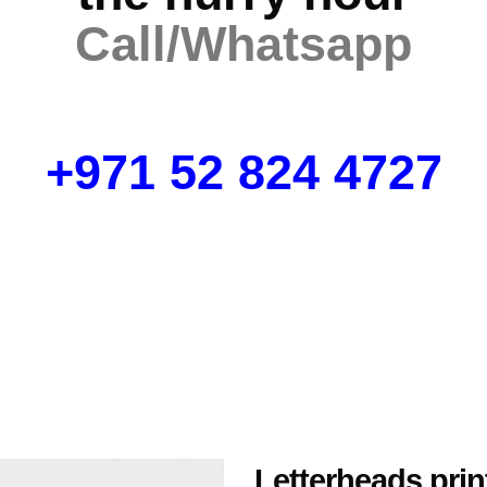
Call/Whatsapp
+971 52 824 4727
Letterheads prin