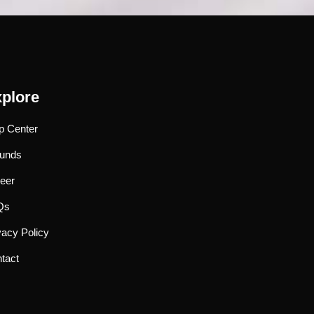
plore
p Center
unds
eer
Qs
vacy Policy
tact