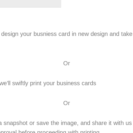
 design your busniess card in new design and take
Or
’ll swiftly print your business cards
Or
 snapshot or save the image, and share it with us 
proval before proceeding with printing.