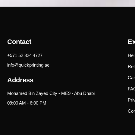
Contact
Ex
+971 52 824 4727
Hel
info@quickprinting.ae
Ref
Car
Address
FA
Mohamed Bin Zayed City - ME9 - Abu Dhabi
Pri
09:00 AM - 6:00 PM
Con