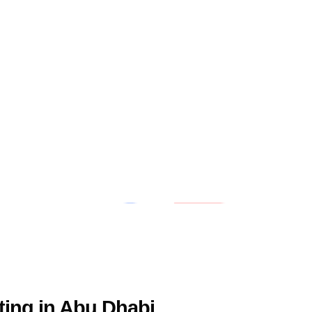
ting in Abu Dhabi