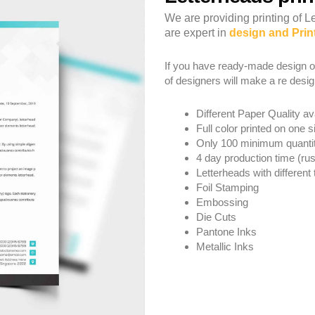
We are providing printing of 
are expert in
design and Prin
If you have ready-made design o
of designers will make a re desig
Different Paper Quality av
Full color printed on one s
Only 100 minimum quanti
4 day production time (rus
Letterheads with different 
Foil Stamping
Embossing
Die Cuts
Pantone Inks
Metallic Inks