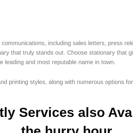
communications, including sales letters, press re
ary that truly stands out. Choose stationary that g
he leading and most reputable name in town.
nd printing styles, along with numerous options for
ly Services also Avai
the hurry hour