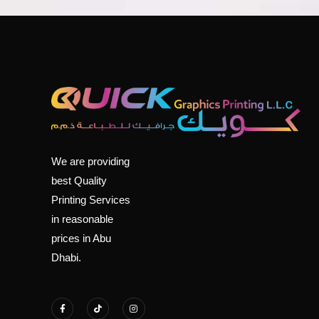
We are providing
best Quality
Printing Services
in reasonable
prices in Abu
Dhabi.
F
T
I
a
i
n
c
k
s