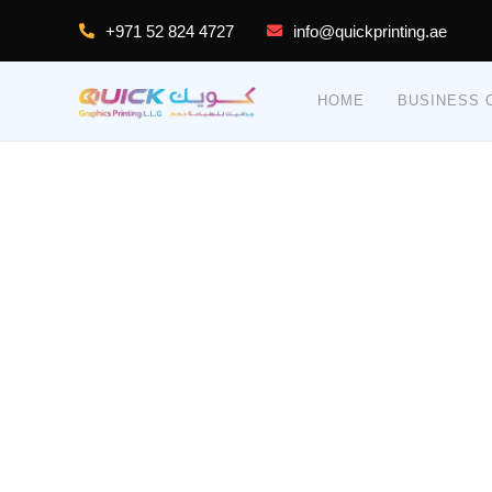
+971 52 824 4727
info@quickprinting.ae
HOME
BUSINESS C