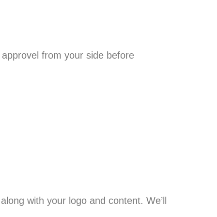
 approvel from your side before
along with your logo and content. We’ll