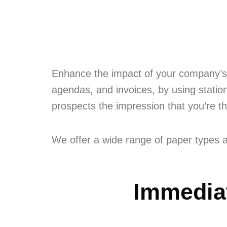
Enhance the impact of your company’s 
agendas, and invoices, by using station
prospects the impression that you’re t
We offer a wide range of paper types a
Immediat