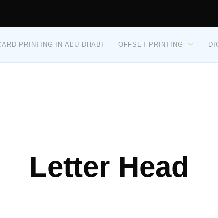
ARD PRINTING IN ABU DHABI
OFFSET PRINTING
DI
Letter Head